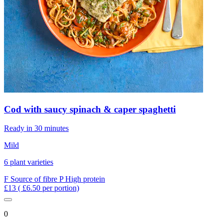
Cod with saucy spinach & caper spaghetti
Ready in 30 minutes
Mild
6 plant varieties
F
Source of fibre
P
High protein
£13
( £6.50 per portion)
0