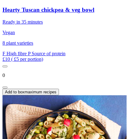
Hearty Tuscan chickpea & veg bowl
Ready in 35 minutes
Vegan
8 plant varieties
F
High fibre
P
Source of protein
£10
( £5 per portion)
0
Add to box
maximum recipes