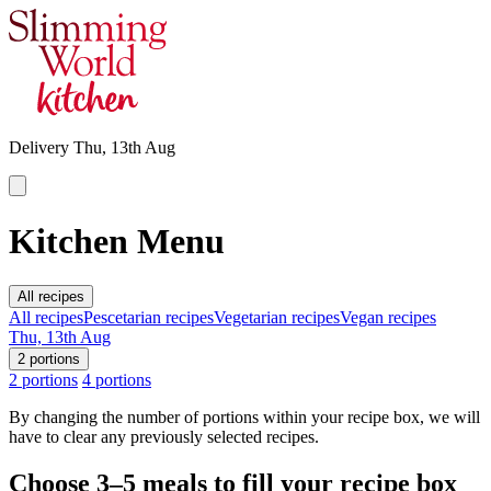
Delivery
Thu, 13th Aug
Kitchen Menu
All recipes
All recipes
Pescetarian recipes
Vegetarian recipes
Vegan recipes
Thu, 13th Aug
2 portions
2 portions
4 portions
By changing the number of portions within your recipe box, we will
have to clear any previously selected recipes.
Choose
3–5
meals to fill your recipe box