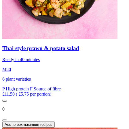
Thai-style prawn & potato salad
Ready in 40 minutes
Mild
6 plant varieties
P
High protein
F
Source of fibre
£11.50
( £5.75 per portion)
0
Add to box
maximum recipes