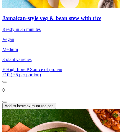
Jamaican-style veg & bean stew with rice
Ready in 35 minutes
Vegan
Medium
8 plant varieties
F
High fibre
P
Source of protein
£10
( £5 per portion)
0
Add to box
maximum recipes