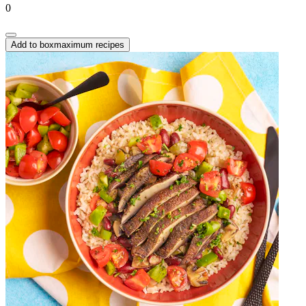
0
Add to box
maximum recipes