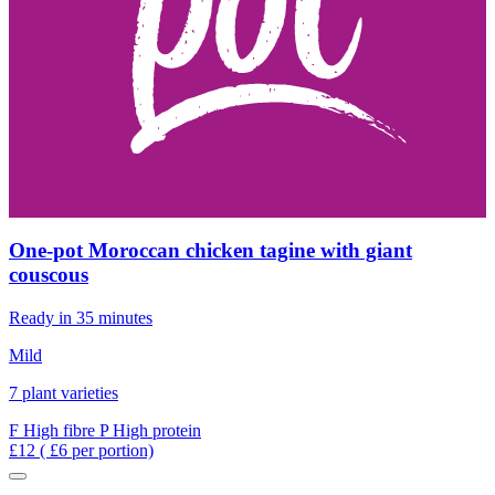
One-pot Moroccan chicken tagine with giant
couscous
Ready in 35 minutes
Mild
7 plant varieties
F
High fibre
P
High protein
£12
( £6 per portion)