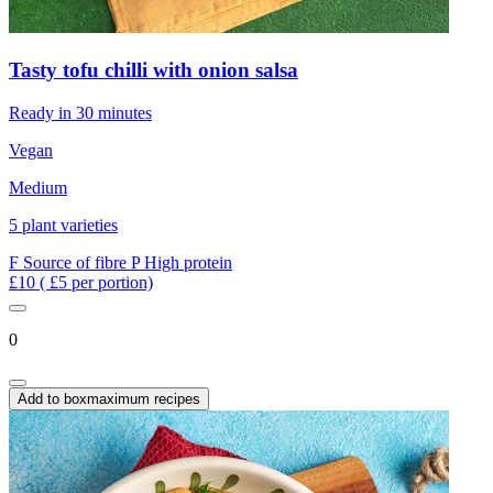
Tasty tofu chilli with onion salsa
Ready in 30 minutes
Vegan
Medium
5 plant varieties
F
Source of fibre
P
High protein
£10
( £5 per portion)
0
Add to box
maximum recipes