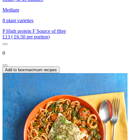
Medium
8 plant varieties
P
High protein
F
Source of fibre
£13
( £6.50 per portion)
0
Add to box
maximum recipes