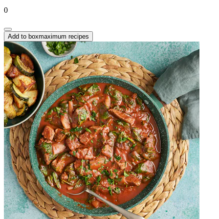
0
Add to box
maximum recipes