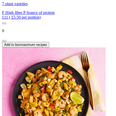
7 plant varieties
F
High fibre
P
Source of protein
£11
( £5.50 per portion)
0
Add to box
maximum recipes