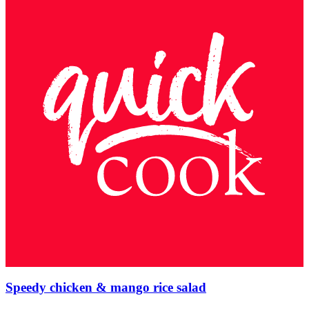
Speedy chicken & mango rice salad