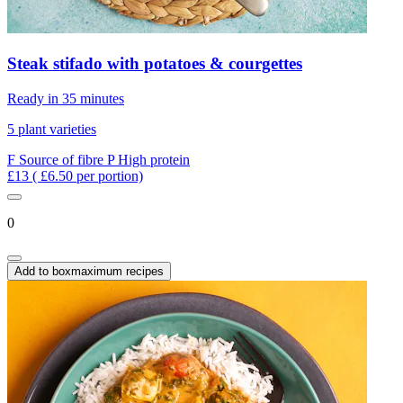
Steak stifado with potatoes & courgettes
Ready in 35 minutes
5 plant varieties
F
Source of fibre
P
High protein
£13
( £6.50 per portion)
0
Add to box
maximum recipes