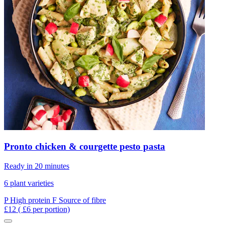
Pronto chicken & courgette pesto pasta
Ready in 20 minutes
6 plant varieties
P
High protein
F
Source of fibre
£12
( £6 per portion)