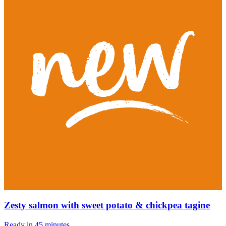
Zesty salmon with sweet potato & chickpea tagine
Ready in 45 minutes