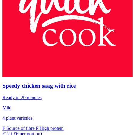
Speedy chicken saag with rice
Ready in 20 minutes
Mild
4 plant varieties
F
Source of fibre
P
High protein
£12
( £6 per portion)