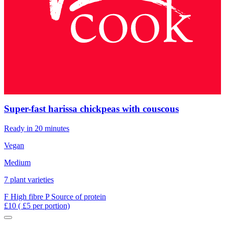
Super-fast harissa chickpeas with couscous
Ready in 20 minutes
Vegan
Medium
7 plant varieties
F
High fibre
P
Source of protein
£10
( £5 per portion)