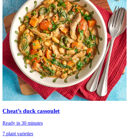
Cheat’s duck cassoulet
Ready in 30 minutes
7 plant varieties