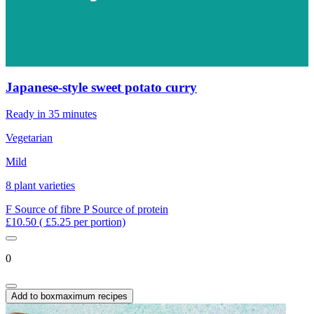
Japanese-style sweet potato curry
Ready in 35 minutes
Vegetarian
Mild
8 plant varieties
F
Source of fibre
P
Source of protein
£10.50
( £5.25 per portion)
0
Add to box
maximum recipes