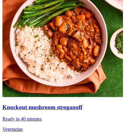
Knockout mushroom stroganoff
Ready in 40 minutes
Vegetarian