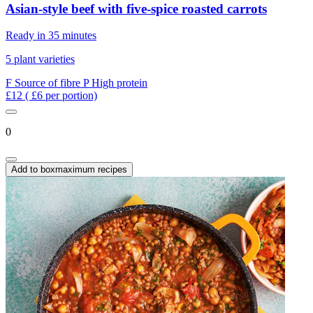
Asian-style beef with five-spice roasted carrots
Ready in 35 minutes
5 plant varieties
F
Source of fibre
P
High protein
£12
( £6 per portion)
0
Add to box
maximum recipes