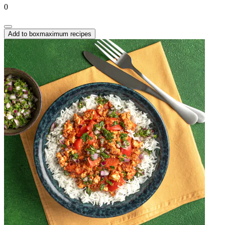
0
Add to box
maximum recipes