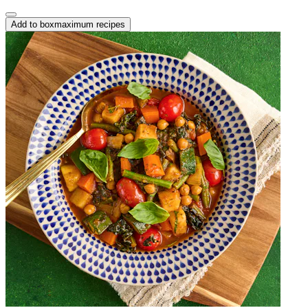
Add to box
maximum recipes