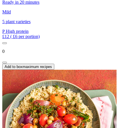
Ready in 20 minutes
Mild
5 plant varieties
P
High protein
£12
( £6 per portion)
0
Add to box
maximum recipes