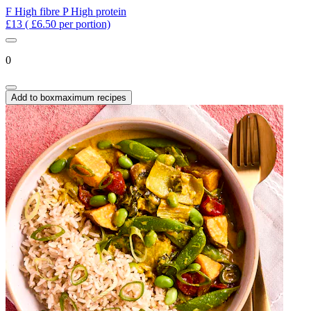
F
High fibre
P
High protein
£13
( £6.50 per portion)
0
Add to box
maximum recipes