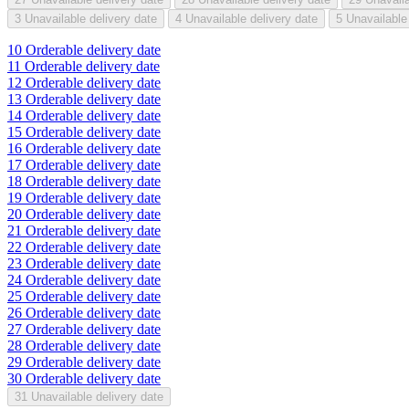
3
Unavailable delivery date
4
Unavailable delivery date
5
Unavailable
10
Orderable delivery date
11
Orderable delivery date
12
Orderable delivery date
13
Orderable delivery date
14
Orderable delivery date
15
Orderable delivery date
16
Orderable delivery date
17
Orderable delivery date
18
Orderable delivery date
19
Orderable delivery date
20
Orderable delivery date
21
Orderable delivery date
22
Orderable delivery date
23
Orderable delivery date
24
Orderable delivery date
25
Orderable delivery date
26
Orderable delivery date
27
Orderable delivery date
28
Orderable delivery date
29
Orderable delivery date
30
Orderable delivery date
31
Unavailable delivery date