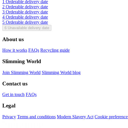
1
Orderable delivery date
2
Orderable delivery date
3
Orderable delivery date
4
Orderable delivery date
5
Orderable delivery date
6
Unavailable delivery date
About us
How it works
FAQs
Recycling guide
Slimming World
Join Slimming World
Slimming World blog
Contact us
Get in touch
FAQs
Legal
Privacy
Terms and conditions
Modern Slavery Act
Cookie preference