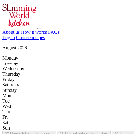
About us
How it works
FAQs
Log in
Choose recipes
August 2026
Monday
Tuesday
Wednesday
Thursday
Friday
Saturday
Sunday
Mon
Tue
Wed
Thu
Fri
Sat
Sun
27
Unavailable delivery date
28
Unavailable delivery date
29
Unavaila