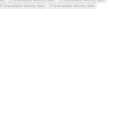
8
Unavailable delivery date
9
Unavailable delivery date