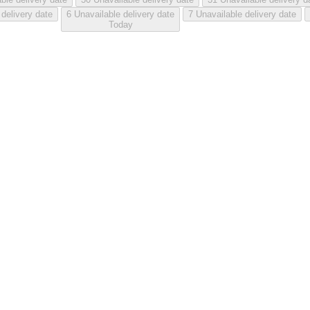
 delivery date
6
Unavailable delivery date
7
Unavailable delivery date
Today