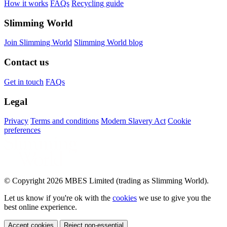
How it works
FAQs
Recycling guide
Slimming World
Join Slimming World
Slimming World blog
Contact us
Get in touch
FAQs
Legal
Privacy
Terms and conditions
Modern Slavery Act
Cookie
preferences
© Copyright 2026 MBES Limited (trading as Slimming World).
Let us know if you're ok with the
cookies
we use to give you the
best online experience.
Accept cookies
Reject non-essential