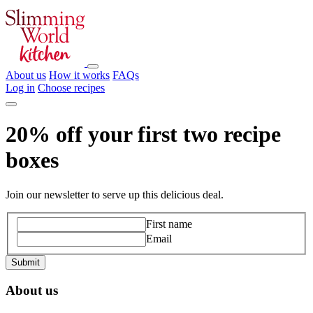
About us
How it works
FAQs
Log in
Choose recipes
20% off your first two recipe
boxes
Join our newsletter to serve up this delicious deal.
First name
Email
About us