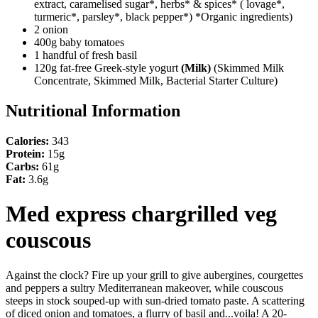
extract, caramelised sugar*, herbs* & spices* ( lovage*,
turmeric*, parsley*, black pepper*) *Organic ingredients)
2 onion
400g baby tomatoes
1 handful of fresh basil
120g fat-free Greek-style yogurt
(Milk)
(Skimmed Milk
Concentrate, Skimmed Milk, Bacterial Starter Culture)
Nutritional Information
Calories:
343
Protein:
15g
Carbs:
61g
Fat:
3.6g
Med express chargrilled veg
couscous
Against the clock? Fire up your grill to give aubergines, courgettes
and peppers a sultry Mediterranean makeover, while couscous
steeps in stock souped-up with sun-dried tomato paste. A scattering
of diced onion and tomatoes, a flurry of basil and...voila! A 20-