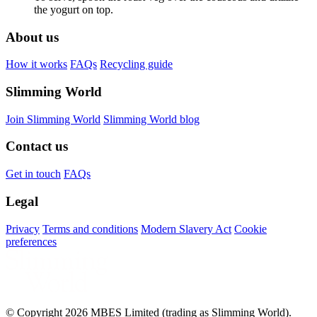
the yogurt on top.
About us
How it works
FAQs
Recycling guide
Slimming World
Join Slimming World
Slimming World blog
Contact us
Get in touch
FAQs
Legal
Privacy
Terms and conditions
Modern Slavery Act
Cookie
preferences
© Copyright 2026 MBES Limited (trading as Slimming World).