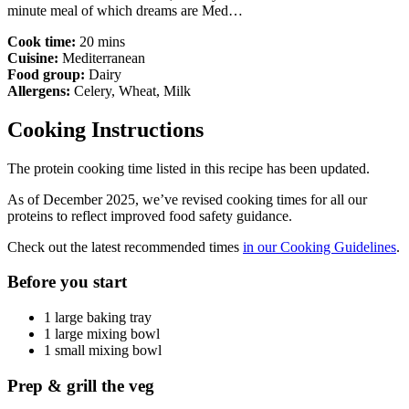
minute meal of which dreams are Med…
Cook time:
20 mins
Cuisine:
Mediterranean
Food group:
Dairy
Allergens:
Celery, Wheat, Milk
Cooking Instructions
The protein cooking time listed in this recipe has been updated.
As of December 2025, we’ve revised cooking times for all our
proteins to reflect improved food safety guidance.
Check out the latest recommended times
in our Cooking Guidelines
.
Before you start
1 large baking tray
1 large mixing bowl
1 small mixing bowl
Prep & grill the veg