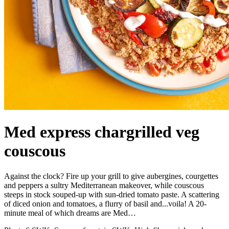
Med express chargrilled veg
couscous
Against the clock? Fire up your grill to give aubergines, courgettes
and peppers a sultry Mediterranean makeover, while couscous
steeps in stock souped-up with sun-dried tomato paste. A scattering
of diced onion and tomatoes, a flurry of basil and...voila! A 20-
minute meal of which dreams are Med…