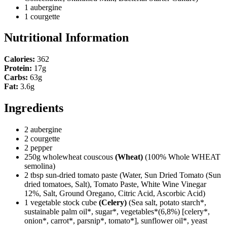
1 aubergine
1 courgette
Nutritional Information
Calories:
362
Protein:
17g
Carbs:
63g
Fat:
3.6g
Ingredients
2 aubergine
2 courgette
2 pepper
250g wholewheat couscous
(Wheat)
(100% Whole WHEAT
semolina)
2 tbsp sun-dried tomato paste
(Water, Sun Dried Tomato (Sun
dried tomatoes, Salt), Tomato Paste, White Wine Vinegar
12%, Salt, Ground Oregano, Citric Acid, Ascorbic Acid)
1 vegetable stock cube
(Celery)
(Sea salt, potato starch*,
sustainable palm oil*, sugar*, vegetables*(6,8%) [celery*,
onion*, carrot*, parsnip*, tomato*], sunflower oil*, yeast