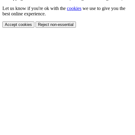
Let us know if you're ok with the
cookies
we use to give you the
best online experience.
Accept cookies
Reject non-essential