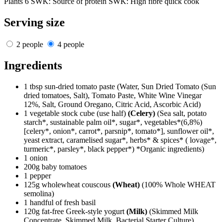
Plants 6
SWK: Source of protein
SWK: High fibre
quick cook
Serving size
2 people
4 people
Ingredients
1 tbsp sun-dried tomato paste
(Water, Sun Dried Tomato (Sun
dried tomatoes, Salt), Tomato Paste, White Wine Vinegar
12%, Salt, Ground Oregano, Citric Acid, Ascorbic Acid)
1 vegetable stock cube (use half)
(Celery)
(Sea salt, potato
starch*, sustainable palm oil*, sugar*, vegetables*(6,8%)
[celery*, onion*, carrot*, parsnip*, tomato*], sunflower oil*,
yeast extract, caramelised sugar*, herbs* & spices* ( lovage*,
turmeric*, parsley*, black pepper*) *Organic ingredients)
1 onion
200g baby tomatoes
1 pepper
125g wholewheat couscous
(Wheat)
(100% Whole WHEAT
semolina)
1 handful of fresh basil
120g fat-free Greek-style yogurt
(Milk)
(Skimmed Milk
Concentrate, Skimmed Milk, Bacterial Starter Culture)