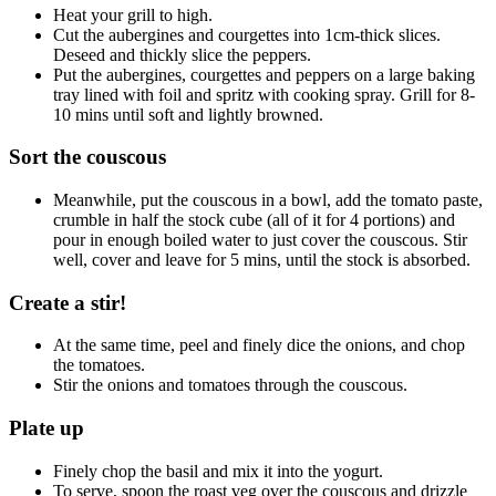
Heat your grill to high.
Cut the aubergines and courgettes into 1cm-thick slices.
Deseed and thickly slice the peppers.
Put the aubergines, courgettes and peppers on a large baking
tray lined with foil and spritz with cooking spray. Grill for 8-
10 mins until soft and lightly browned.
Sort the couscous
Meanwhile, put the couscous in a bowl, add the tomato paste,
crumble in half the stock cube (all of it for 4 portions) and
pour in enough boiled water to just cover the couscous. Stir
well, cover and leave for 5 mins, until the stock is absorbed.
Create a stir!
At the same time, peel and finely dice the onions, and chop
the tomatoes.
Stir the onions and tomatoes through the couscous.
Plate up
Finely chop the basil and mix it into the yogurt.
To serve, spoon the roast veg over the couscous and drizzle