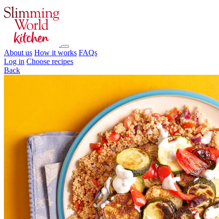
About us
How it works
FAQs
Log in
Choose recipes
Back