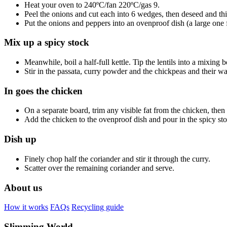
Heat your oven to 240ºC/fan 220ºC/gas 9.
Peel the onions and cut each into 6 wedges, then deseed and thi
Put the onions and peppers into an ovenproof dish (a large one f
Mix up a spicy stock
Meanwhile, boil a half-full kettle. Tip the lentils into a mixing
Stir in the passata, curry powder and the chickpeas and their wa
In goes the chicken
On a separate board, trim any visible fat from the chicken, then 
Add the chicken to the ovenproof dish and pour in the spicy stock
Dish up
Finely chop half the coriander and stir it through the curry.
Scatter over the remaining coriander and serve.
About us
How it works
FAQs
Recycling guide
Slimming World