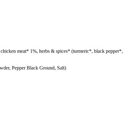
our, chicken meat* 1%, herbs & spices* (turmeric*, black pepper*,
wder, Pepper Black Ground, Salt)