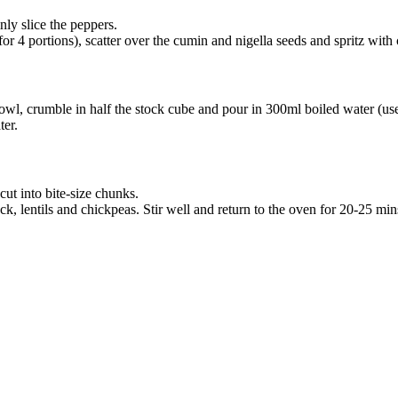
nly slice the peppers.
or 4 portions), scatter over the cumin and nigella seeds and spritz with
 bowl, crumble in half the stock cube and pour in 300ml boiled water (us
ter.
cut into bite-size chunks.
, lentils and chickpeas. Stir well and return to the oven for 20-25 mins,