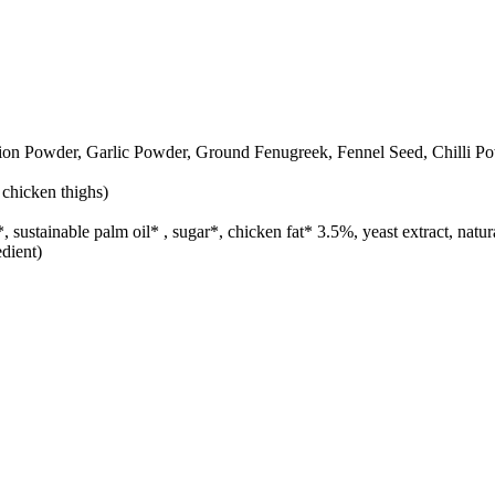
on Powder, Garlic Powder, Ground Fenugreek, Fennel Seed, Chilli Po
 chicken thighs)
h*, sustainable palm oil* , sugar*, chicken fat* 3.5%, yeast extract, na
dient)