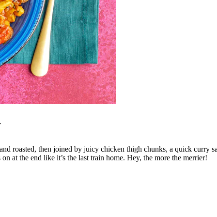
y
 roasted, then joined by juicy chicken thigh chunks, a quick curry sauce,
n at the end like it’s the last train home. Hey, the more the merrier!