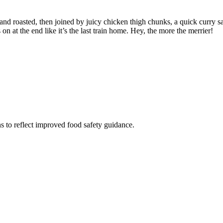
 roasted, then joined by juicy chicken thigh chunks, a quick curry sauce,
n at the end like it’s the last train home. Hey, the more the merrier!
s to reflect improved food safety guidance.