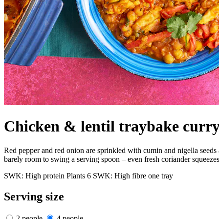
Chicken & lentil traybake curr
Red pepper and red onion are sprinkled with cumin and nigella seeds and
barely room to swing a serving spoon – even fresh coriander squeezes o
SWK: High protein
Plants 6
SWK: High fibre
one tray
Serving size
2 people
4 people