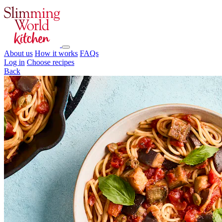
About us
How it works
FAQs
Log in
Choose recipes
Back