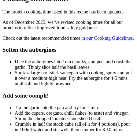
The protein cooking time listed in this recipe has been updated.
As of December 2025, we’ve revised cooking times for all our
proteins to reflect improved food safety guidance.
Check out the latest recommended times
in our Cooking Guidelines
.
Soften the aubergines
Dice the aubergines into 1cm chunks, and peel and crush the
garlic. Thinly slice half the basil leaves.
Spritz a large non-stick saucepan with cooking spray and put
it over a medium-high heat. Fry the aubergine for 4-5 mins
until soft and lightly browned.
Add some oomph!
Tip the garlic into the pan and fry for 1 min.
Add the capers, oregano, chilli flakes (to taste) and vinegar.
Stir in the chopped tomatoes and sliced basil.
Crumble in half the stock cube (all of it for 4 portions), pour
in 100ml water and stir well, then simmer for 8-10 mins.