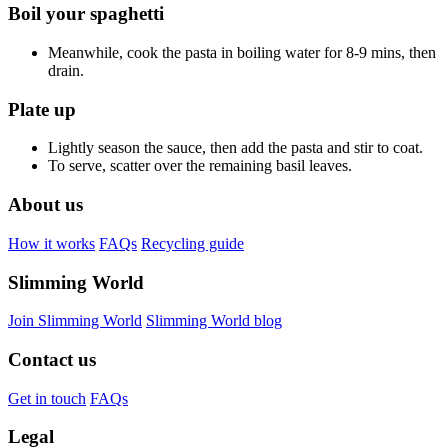
Boil your spaghetti
Meanwhile, cook the pasta in boiling water for 8-9 mins, then
drain.
Plate up
Lightly season the sauce, then add the pasta and stir to coat.
To serve, scatter over the remaining basil leaves.
About us
How it works
FAQs
Recycling guide
Slimming World
Join Slimming World
Slimming World blog
Contact us
Get in touch
FAQs
Legal