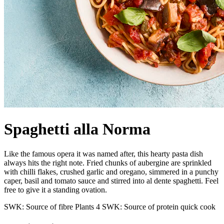
Spaghetti alla Norma
Like the famous opera it was named after, this hearty pasta dish
always hits the right note. Fried chunks of aubergine are sprinkled
with chilli flakes, crushed garlic and oregano, simmered in a punchy
caper, basil and tomato sauce and stirred into al dente spaghetti. Feel
free to give it a standing ovation.
SWK: Source of fibre
Plants 4
SWK: Source of protein
quick cook