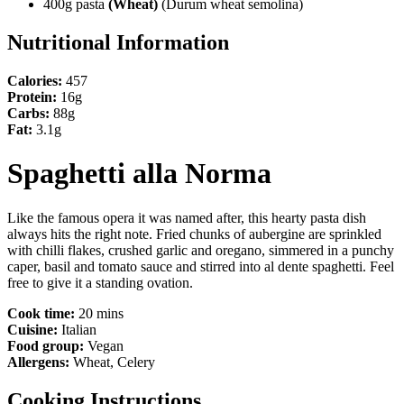
400g pasta
(Wheat)
(Durum wheat semolina)
Nutritional Information
Calories:
457
Protein:
16g
Carbs:
88g
Fat:
3.1g
Spaghetti alla Norma
Like the famous opera it was named after, this hearty pasta dish
always hits the right note. Fried chunks of aubergine are sprinkled
with chilli flakes, crushed garlic and oregano, simmered in a punchy
caper, basil and tomato sauce and stirred into al dente spaghetti. Feel
free to give it a standing ovation.
Cook time:
20 mins
Cuisine:
Italian
Food group:
Vegan
Allergens:
Wheat, Celery
Cooking Instructions