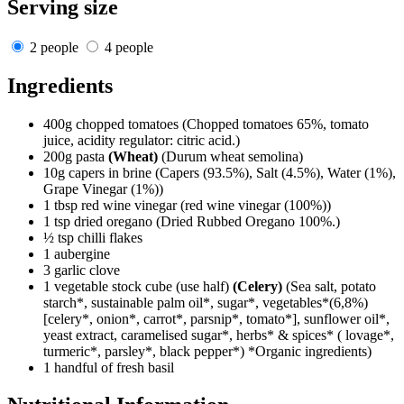
Serving size
2 people
4 people
Ingredients
400g chopped tomatoes
(Chopped tomatoes 65%, tomato
juice, acidity regulator: citric acid.)
200g pasta
(Wheat)
(Durum wheat semolina)
10g capers in brine
(Capers (93.5%), Salt (4.5%), Water (1%),
Grape Vinegar (1%))
1 tbsp red wine vinegar
(red wine vinegar (100%))
1 tsp dried oregano
(Dried Rubbed Oregano 100%.)
½ tsp chilli flakes
1 aubergine
3 garlic clove
1 vegetable stock cube (use half)
(Celery)
(Sea salt, potato
starch*, sustainable palm oil*, sugar*, vegetables*(6,8%)
[celery*, onion*, carrot*, parsnip*, tomato*], sunflower oil*,
yeast extract, caramelised sugar*, herbs* & spices* ( lovage*,
turmeric*, parsley*, black pepper*) *Organic ingredients)
1 handful of fresh basil