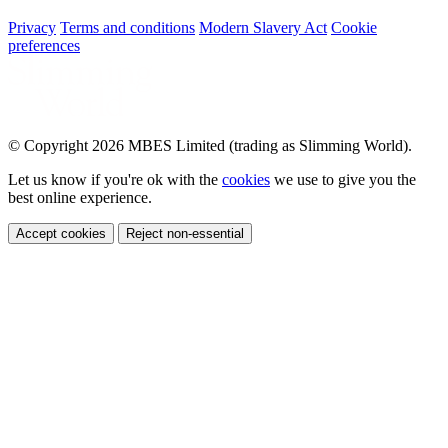
Privacy
Terms and conditions
Modern Slavery Act
Cookie
preferences
© Copyright 2026 MBES Limited (trading as Slimming World).
Let us know if you're ok with the
cookies
we use to give you the
best online experience.
Accept cookies
Reject non-essential