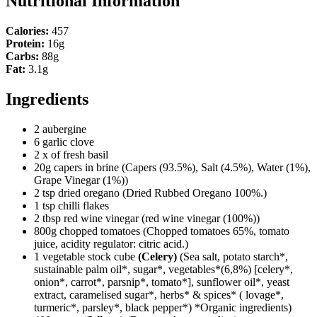
Nutritional Information
Calories:
457
Protein:
16g
Carbs:
88g
Fat:
3.1g
Ingredients
2 aubergine
6 garlic clove
2 x of fresh basil
20g capers in brine
(Capers (93.5%), Salt (4.5%), Water (1%),
Grape Vinegar (1%))
2 tsp dried oregano
(Dried Rubbed Oregano 100%.)
1 tsp chilli flakes
2 tbsp red wine vinegar
(red wine vinegar (100%))
800g chopped tomatoes
(Chopped tomatoes 65%, tomato
juice, acidity regulator: citric acid.)
1 vegetable stock cube
(Celery)
(Sea salt, potato starch*,
sustainable palm oil*, sugar*, vegetables*(6,8%) [celery*,
onion*, carrot*, parsnip*, tomato*], sunflower oil*, yeast
extract, caramelised sugar*, herbs* & spices* ( lovage*,
turmeric*, parsley*, black pepper*) *Organic ingredients)